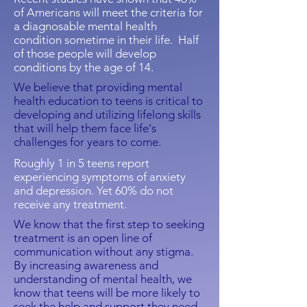
of Americans will meet the criteria for
a diagnosable mental health
condition sometime in their life.
Half
of those people will develop
conditions by the age of 14.
We
believe that providing mental
health education to teens is critical to
developing and utilizing lifelong skills
that will help them face life's
challenges for years to come.
Roughly 1 in 5 teens report
experiencing symptoms of anxiety
and depression. Yet 60% do not
receive any treatment.
We know that the first step to seeking
treatment is an open line of
communication without any stigma.
By increasing awareness and
understanding of mental health, we
know that teens will be more likely to
seek the help and support they need.