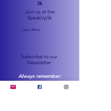
5k
Join us at the
SpeakUp5k
Learn More
Subscribe to our
Newsletter
Always remember:
You are not alone.
You are worth it all.