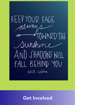
Get Involved