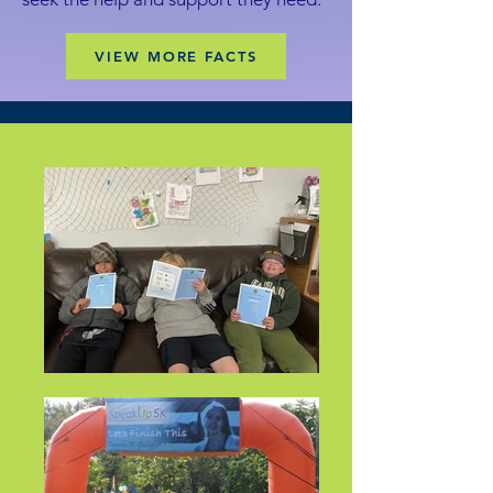
VIEW MORE FACTS