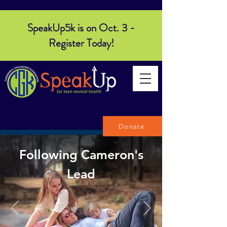
SpeakUp5k is on Oct. 3 -
Register Today!
Donate
Following Cameron's
Lead