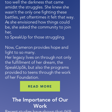
too well the darkness that came
amidst the struggles. She knew she
wasn't the only one fighting these
battles, yet oftentimes it felt that way.
As she envisioned how things could
be, she asked the community to join
her,
to SpeakUp
for those struggling.
Now, Cameron provides hope and
light to so many.
Her legacy lives on through not only
the fulfillment of her dream, the
SpeakUp5k, but also the programs
provided to teens through the work
of her Foundation.​
READ MORE
The Importance of Our
Work
Recent studies have shown that 46%