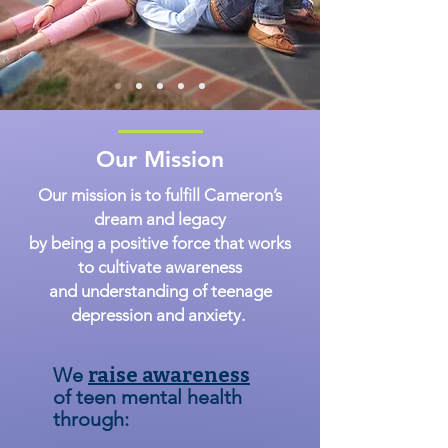
Our Mission
Our mission is to fulfill Cameron’s
dream and legacy
by being a positive force that works
to cultivate awareness
and understanding of teenage
depression and anxiety.
We
raise awareness
of teen mental health
through: