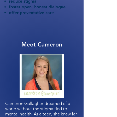
reduce stigma
foster open, honest dialogue
offer preventative care
Meet Cameron
Cameron Gallagher dreamed of a
world without the stigma tied to
mental health. As a teen, she knew far