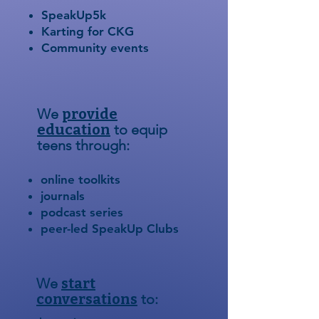
SpeakUp5k
Karting for CKG
Community events
We
provide
education
to equip
teens through:
online toolkits
journals
podcast series
peer-led SpeakUp Clubs
We
start
conversations
to: