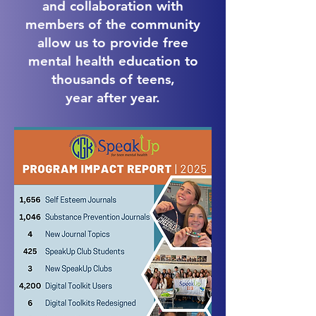
and collaboration with
members of the community
allow us to provide free
mental health education to
thousands of teens,
​year after year.