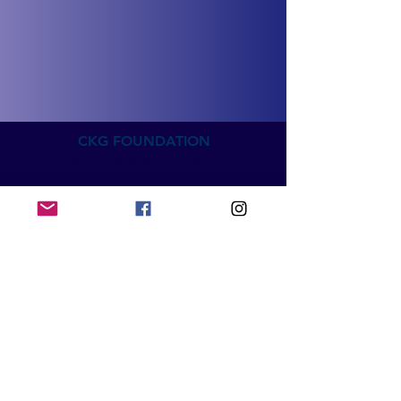
CKG FOUNDATION
3200 Rockbridge St. Suite 102
Richmond, VA 23230
info@ckgfoundation.org
QUICK LINKS
Home
Impact
Mental Health Education
SpeakUp5k
Events & News
Get Involved​​