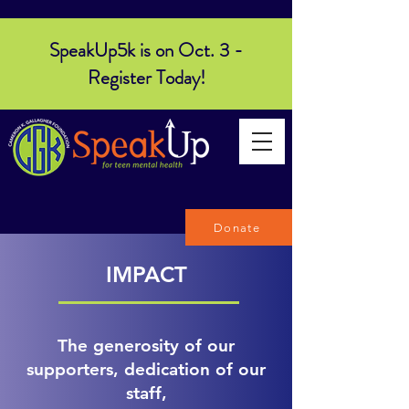
SpeakUp5k is on Oct. 3 -
Register Today!
Donate
IMPACT
The generosity of our
supporters, dedication of our
staff,