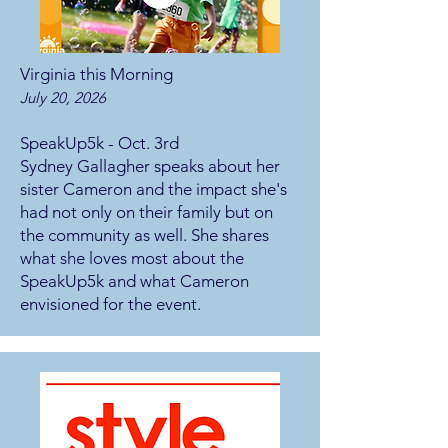
Virginia this Morning
July 20, 2026
SpeakUp5k - Oct. 3rd
Sydney Gallagher speaks about her
sister Cameron and the impact she's
had not only on their family but on
the community as well. She shares
what she loves most about the
SpeakUp5k and what Cameron
envisioned for the event.