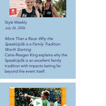
Style Weekly
July 26, 2026
More Than a Race: Why the
SpeakUp5k is a Family Tradition
Worth Starting
Catie-Reagan King explains why the
SpeakUp5k is an excellent family
tradition with impacts lasting far
beyond the event itself.