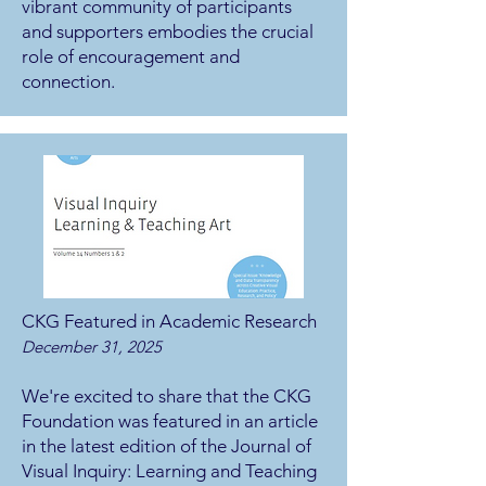
vibrant community of participants
and supporters embodies the crucial
role of encouragement and
connection.
CKG Featured in Academic Research
December 31, 2025
We're excited to share that the CKG
Foundation was featured in an article
in the latest edition of the Journal of
Visual Inquiry: Learning and Teaching