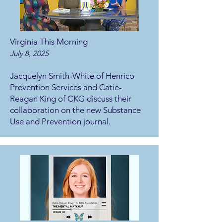
Virginia This Morning
July 8, 2025
Jacquelyn Smith-White of Henrico
Prevention Services and Catie-
Reagan King of CKG discuss their
collaboration on the new Substance
Use and Prevention journal.