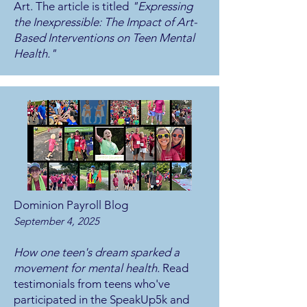
Art. The article is titled
"Expressing
the Inexpressible: The Impact of Art-
Based Interventions on Teen Mental
Health."
Dominion Payroll Blog
September 4, 2025
How one teen's dream sparked a
movement for mental health.
Read
testimonials from teens who've
participated in the SpeakUp5k and