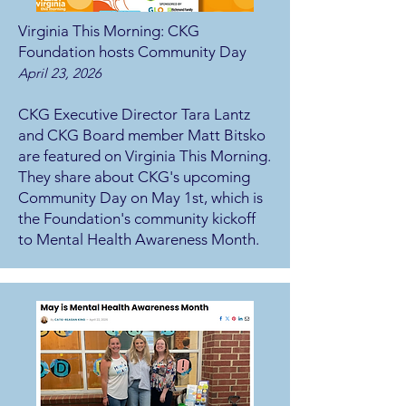
Virginia This Morning: CKG
Foundation hosts Community Day
April 23, 2026
CKG Executive Director Tara Lantz
and CKG Board member Matt Bitsko
are featured on Virginia This Morning.
They share about CKG's upcoming
Community Day on May 1st, which is
the Foundation's community kickoff
to Mental Health Awareness Month.