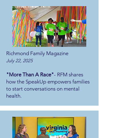
Richmond Family Magazine
July 22, 2025
"More Than A Race"
- RFM shares
how the SpeakUp empowers families
to start conversations on mental
health.