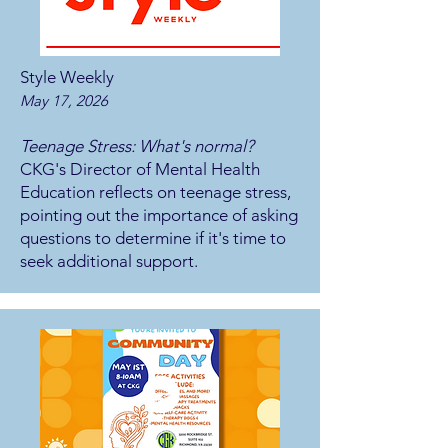
Style Weekly
May 17, 2026
Teenage Stress: What's normal?
CKG's Director of Mental Health
Education reflects on teenage stress,
pointing out the importance of asking
questions to determine if it's time to
seek additional support.