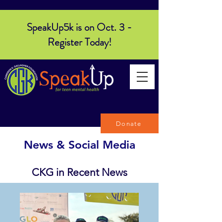
SpeakUp5k is on Oct. 3 -
Register Today!
Donate
News & Social Media
CKG in Recent News