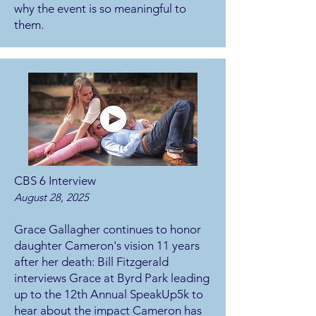
why the event is so meaningful to
them.
CBS 6 Interview
August 28, 2025
Grace Gallagher continues to honor
daughter Cameron's vision 11 years
after her death:
Bill Fitzgerald
interviews Grace at Byrd Park leading
up to the 12th Annual SpeakUp5k to
hear about the impact Cameron has