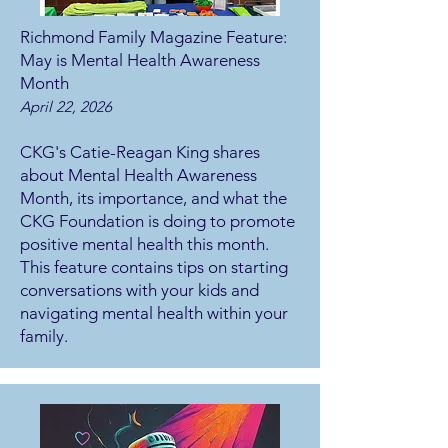
Richmond Family Magazine Feature:
May is Mental Health Awareness
Month
April 22, 2026
CKG's Catie-Reagan King shares
about Mental Health Awareness
Month, its importance, and what the
CKG Foundation is doing to promote
positive mental health this month.
This feature contains tips on starting
conversations with your kids and
navigating mental health within your
family.