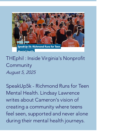
THEphil : Inside Virginia's Nonprofit
Community
August 5, 2025
SpeakUp5k - Richmond Runs for Teen
Mental Health. Lindsay Lawrence
writes about Cameron's vision of
creating a community where teens
feel seen, supported and never alone
during their mental health journeys.