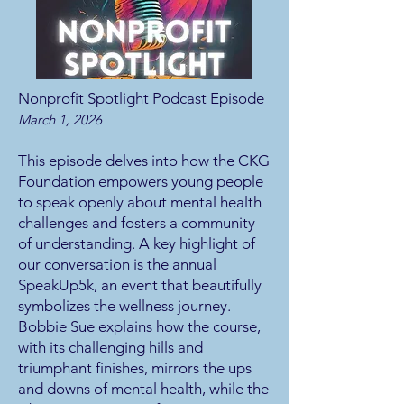
Nonprofit Spotlight Podcast Episode
March 1, 2026
This episode delves into how the CKG
Foundation empowers young people
to speak openly about mental health
challenges and fosters a community
of understanding. A key highlight of
our conversation is the annual
SpeakUp5k, an event that beautifully
symbolizes the wellness journey.
Bobbie Sue explains how the course,
with its challenging hills and
triumphant finishes, mirrors the ups
and downs of mental health, while the