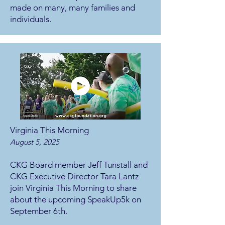
made on many, many families and
individuals.
Virginia This Morning
August 5, 2025
CKG Board member Jeff Tunstall and
CKG Executive Director Tara Lantz
join Virginia This Morning to share
about the upcoming SpeakUp5k on
September 6th.