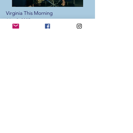
Virginia This Morning
May 8, 2025
Tara Lantz and Grace Skelton share
how the CKG Foundation is
celebrating Mental Health Awareness
Month and their upcoming
Community Day.
Virginia This Morning