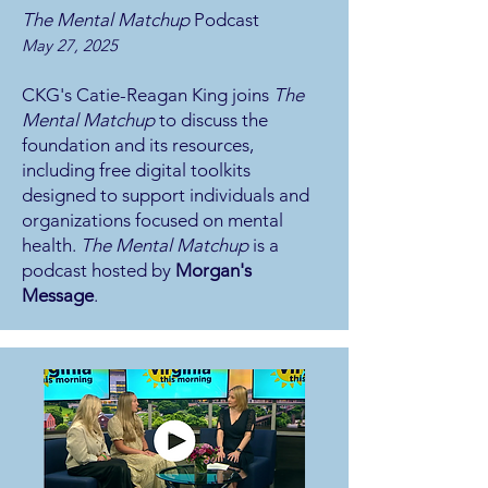
The Mental Matchup
Podcast
May 27, 2025
CKG's Catie-Reagan King joins
The
Mental Matchup
to discuss the
foundation and its resources,
including free digital toolkits
designed to support individuals and
organizations focused on mental
health.
The Mental Matchup
is a
podcast hosted by
Morgan's
Message
.