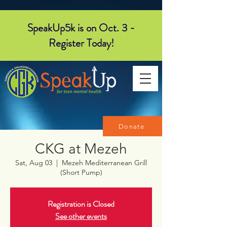
SpeakUp5k is on Oct. 3 -
Register Today!
Donate
CKG at Mezeh
Sat, Aug 03
  |  
Mezeh Mediterranean Grill
(Short Pump)
Registration is Closed
See other events