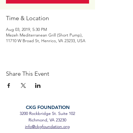
Time & Location
Aug 03, 2019, 5:30 PM
Mezeh Mediterranean Grill (Short Pump),
11710 W Broad St, Henrico, VA 23233, USA
Share This Event
CKG FOUNDATION
3200 Rockbridge St. Suite 102
Richmond, VA 23230
info@ckgfoundation.org