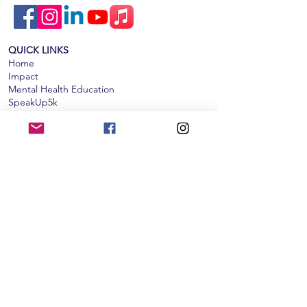
QUICK LINKS
Home
Impact
Mental Health Education
SpeakUp5k
Events & News
Get Involved​​
Donate
Subscribe to our monthly newsletter!
Subscribe