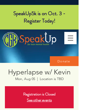
SpeakUp5k is on Oct. 3 -
Register Today!
Donate
Hyperlapse w/ Kevin
Mon, Aug 05
  |  
Location is TBD
Registration is Closed
See other events