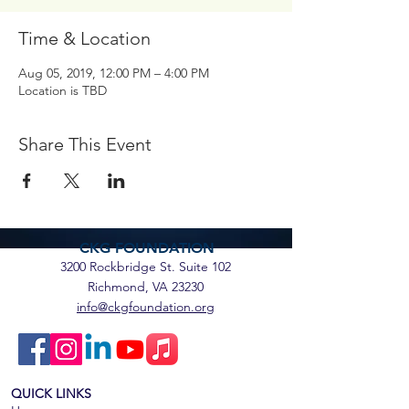
Time & Location
Aug 05, 2019, 12:00 PM – 4:00 PM
Location is TBD
Share This Event
CKG FOUNDATION
3200 Rockbridge St. Suite 102
Richmond, VA 23230
info@ckgfoundation.org
QUICK LINKS