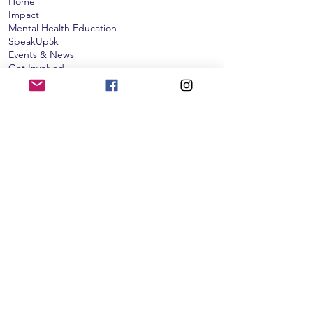
Home
Impact
Mental Health Education
SpeakUp5k
Events & News
Get Involved​​
Donate
Subscribe to our monthly newsletter!
Subscribe
The Cameron K. Gallagher Foundation is
qualified as a charitable organization under
Section 501(c)(3) of the Internal Revenue Code:
Tax ID:
46-5172019
. Contributions to the