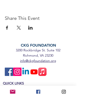
Share This Event
CKG FOUNDATION
3200 Rockbridge St. Suite 102
Richmond, VA 23230
info@ckgfoundation.org
QUICK LINKS
Home
Impact
Mental Health Education
SpeakUp5k
Events & News