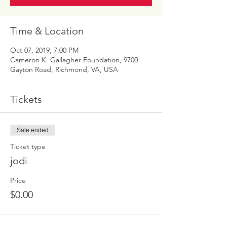
Time & Location
Oct 07, 2019, 7:00 PM
Cameron K. Gallagher Foundation, 9700
Gayton Road, Richmond, VA, USA
Tickets
Sale ended
Ticket type
jodi
Price
$0.00