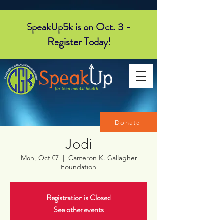
SpeakUp5k is on Oct. 3 -
Register Today!
Donate
Jodi
Mon, Oct 07
  |  
Cameron K. Gallagher
Foundation
Registration is Closed
See other events