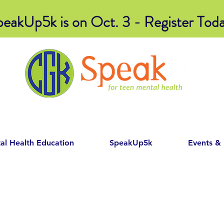
peakUp5k is on Oct. 3 - Register Toda
al Health Education
SpeakUp5k
Events &
Item List