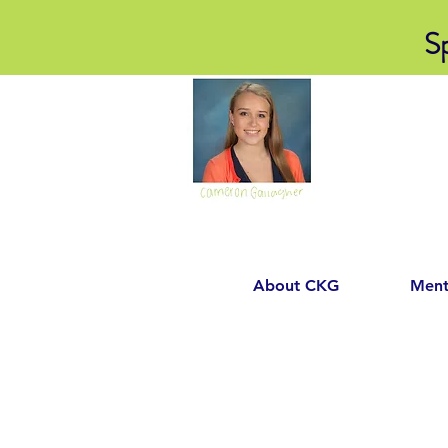
S
About CKG
Ment