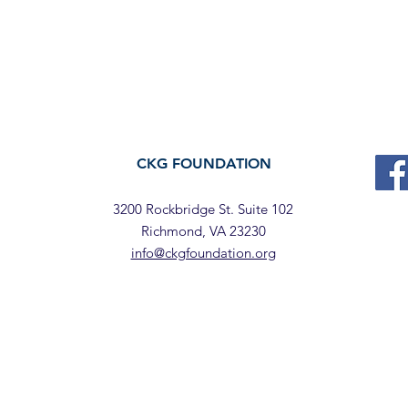
CKG FOUNDATION
3200 Rockbridge St. Suite 102
Richmond, VA 23230
info@ckgfoundation.org