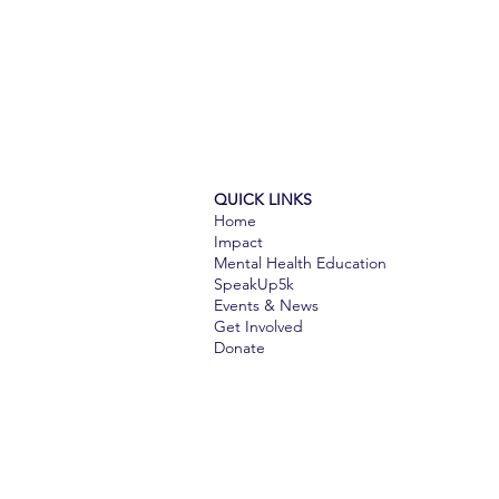
QUICK LINKS
Home
Impact
Mental Health Education
SpeakUp5k
Events & News
Get Involved​​
Donate