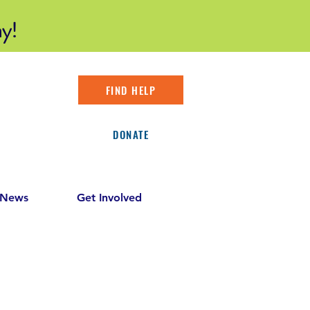
y!
FIND HELP
DONATE
 News
Get Involved