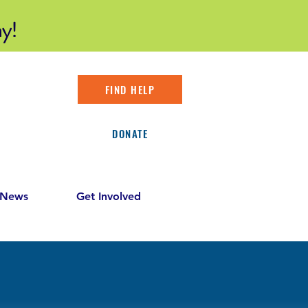
y!
FIND HELP
DONATE
 News
Get Involved