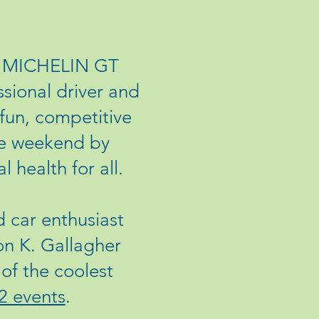
he MICHELIN GT
ional driver and
 fun, competitive
ace weekend by
 health for all.
 car enthusiast
on K. Gallagher
of the coolest
2 events
.