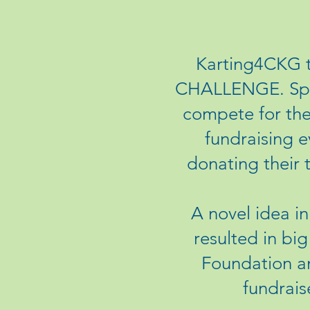
Karting4CKG t
CHALLENGE. Spon
compete for the 
fundraising e
donating their 
A novel idea i
resulted in bi
Foundation an
fundrais