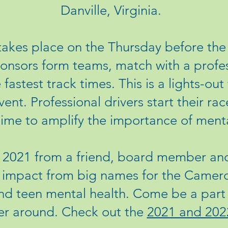
Danville, Virginia.
akes place on the Thursday before t
sors form teams, match with a profess
fastest track times. This is a lights-out
vent. Professional drivers start their r
time to amplify the importance of mental
n 2021 from a friend, board member and
g impact from big names for the Camer
d teen mental health. Come be a part 
er around. Check out the
2021 and 202