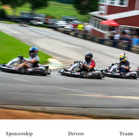
Sponsorship
Drivers
Teams