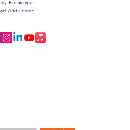
ney. Explain your
owd. Add a photo,