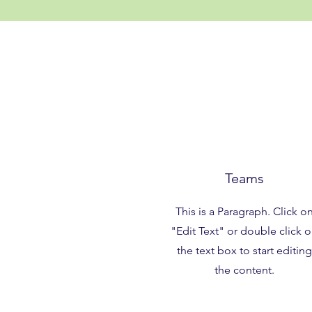
Teams
This is a Paragraph. Click o
"Edit Text" or double click 
the text box to start editing
the content.