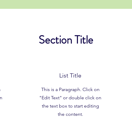
Section Title
List Title
n
This is a Paragraph. Click on
on
"Edit Text" or double click on
the text box to start editing
the content.