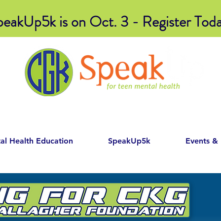
peakUp5k is on Oct. 3 - Register Toda
al Health Education
SpeakUp5k
Events &