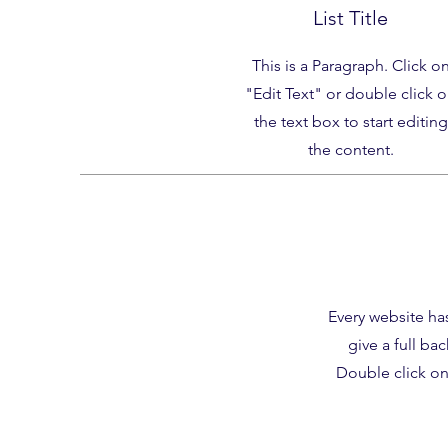
List Title
This is a Paragraph. Click o
"Edit Text" or double click 
the text box to start editing
the content.
Every website has
give a full ba
Double click on 