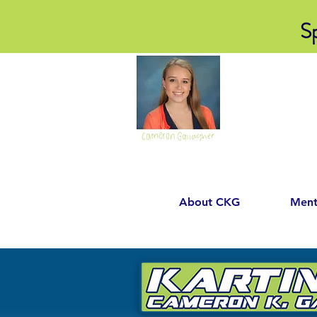
S
About CKG
Ment