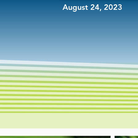
August 24, 2023