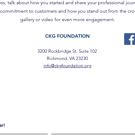
ness, talk about how you started and share your professional jour
r commitment to customers and how you stand out from the cr
gallery or video for even more engagement.
CKG FOUNDATION
3200 Rockbridge St. Suite 102
Richmond, VA 23230
info@ckgfoundation.org
er!