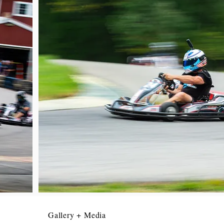
Gallery + Media