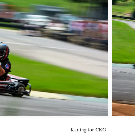
Karting for CKG