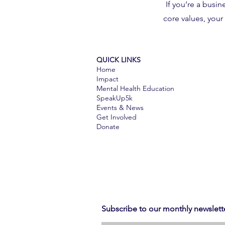
If you’re a busi
core values, you
QUICK LINKS
Home
Impact
Mental Health Education
SpeakUp5k
Events & News
Get Involved​​
Donate
Subscribe to our monthly newslett