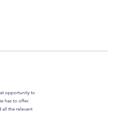
eat opportunity to
 has to offer.
all the relevant