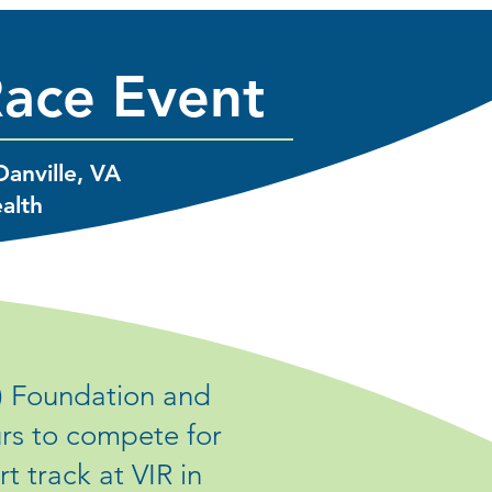
Race Event
Danville, VA
ealth
) Foundation and
urs to compete for
 track at VIR in