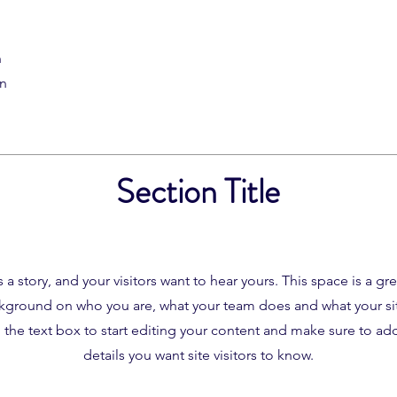
n
on
Section Title
 a story, and your visitors want to hear yours. This space is a gr
ckground on who you are, what your team does and what your site
the text box to start editing your content and make sure to add 
details you want site visitors to know.