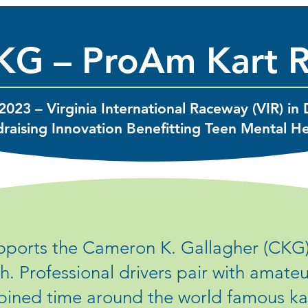
KG – ProAm Kart 
2023 – Virginia International Raceway (VIR) in 
raising Innovation Benefitting Teen Mental H
ports the Cameron K. Gallagher (CKG
h. Professional drivers pair with amate
bined time around the world famous kart