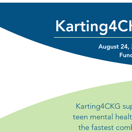
Karting4C
August 24, 
Fund
Karting4CKG sup
teen mental healt
the fastest com