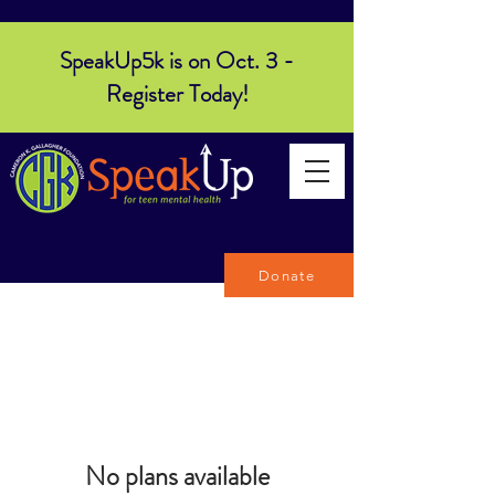
SpeakUp5k is on Oct. 3 -
Register Today!
Donate
No plans available