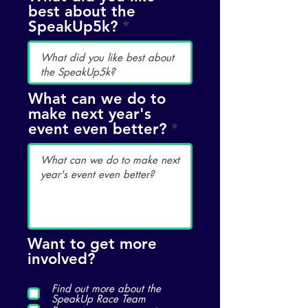
best about the
d
SpeakUp5k?
What can we do to
make next year's
event even better?
Want to get more
involved?
Find out more about the
SpeakUp Race Team