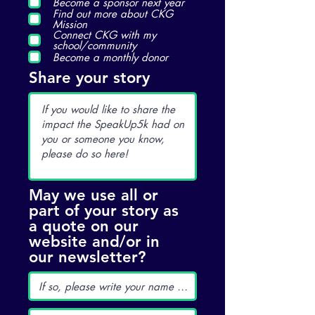
Become a sponsor next year
Find out more about CKG
Mission
Connect CKG with my
school/community
Become a monthly donor
Share your story
May we use all or
part of your story as
a quote on our
website and/or in
our newsletter?