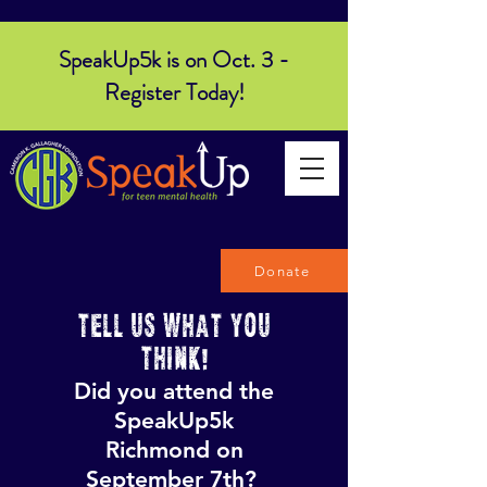
SpeakUp5k is on Oct. 3 -
Register Today!
Donate
TELL US WHAT YOU
THINK!
Did you attend the
SpeakUp5k
Richmond on
September 7th?