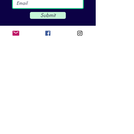
Submit
CKG FOUNDATION
3200 Rockbridge St. Suite 102
Richmond, VA 23230
info@ckgfoundation.org
QUICK LINKS
Home
Impact
Mental Health Education
SpeakUp5k
Events & News
Get Involved​​