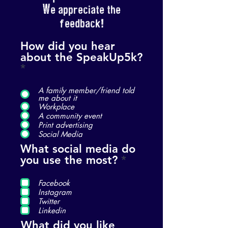
We appreciate the
feedback!
How did you hear
about the SpeakUp5k?
*
A family member/friend told
me about it
Workplace
A community event
Print advertising
Social Media
What social media do
R
you use the most?
*
e
q
Facebook
u
Instagram
Twitter
i
Linkedin
r
What did you like
e