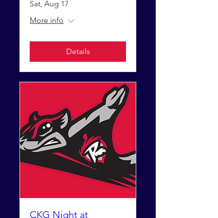
Sat, Aug 17
More info
Details
CKG Night at