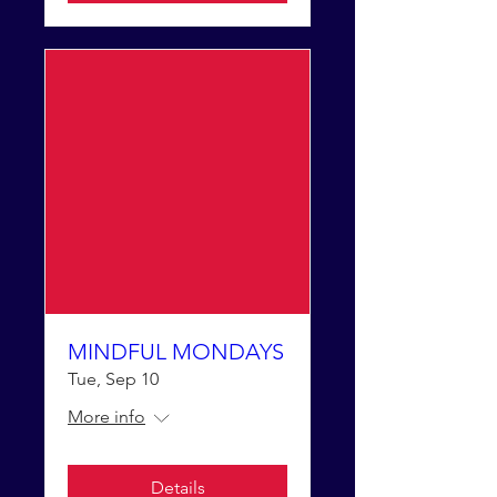
MINDFUL MONDAYS
Tue, Sep 10
More info
Details