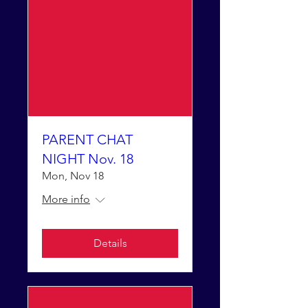
PARENT CHAT
NIGHT Nov. 18
Mon, Nov 18
More info
Details