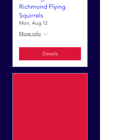
Richmond Flying
Squirrels
Mon, Aug 12
More info
Details