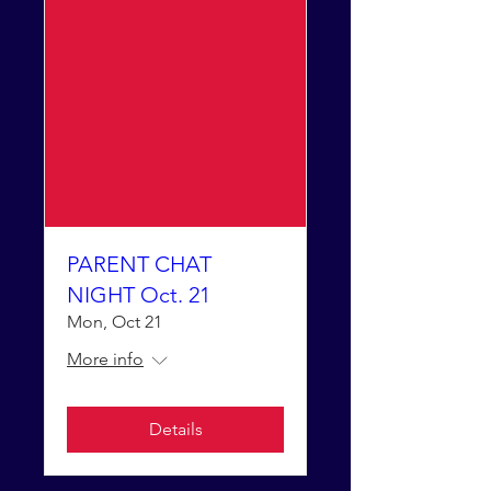
PARENT CHAT
NIGHT Oct. 21
Mon, Oct 21
More info
Details