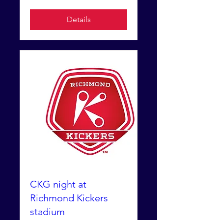
Details
CKG night at
Richmond Kickers
stadium