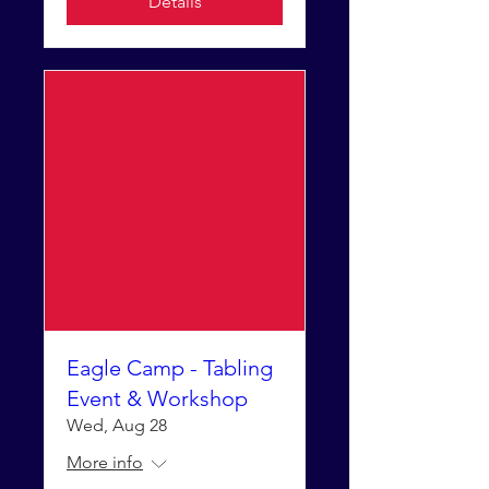
Details
Eagle Camp - Tabling
Event & Workshop
Wed, Aug 28
More info