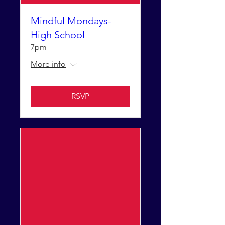
Mindful Mondays-
High School
7pm
More info
RSVP