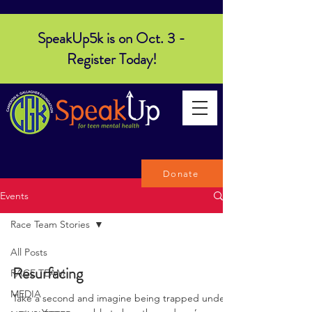
SpeakUp5k is on Oct. 3 -
Register Today!
Donate
Events
Race Team Stories
All Posts
Resurfacing
RACE TEAM
MEDIA
Take a second and imagine being trapped under