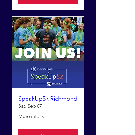
SpeakUp5k Richmond
Sat, Sep 07
More info