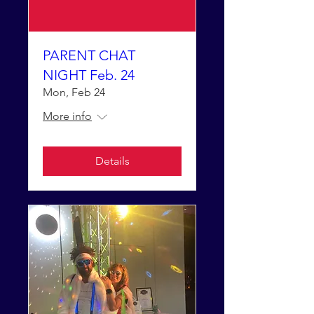
PARENT CHAT
NIGHT Feb. 24
Mon, Feb 24
More info
Details