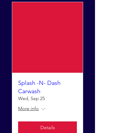
Splash -N- Dash
Carwash
Wed, Sep 25
More info
Details