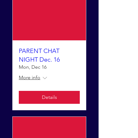
PARENT CHAT
NIGHT Dec. 16
Mon, Dec 16
More info
Details