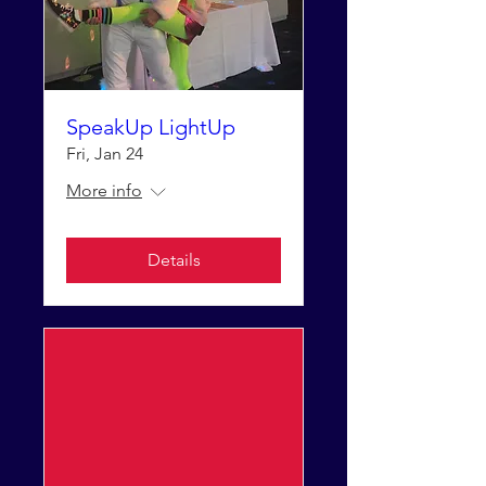
SpeakUp LightUp
Fri, Jan 24
More info
Details