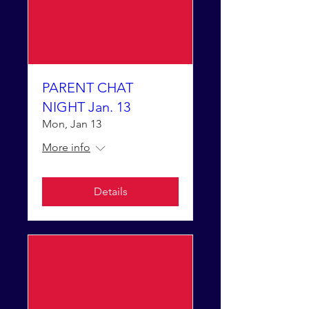
PARENT CHAT
NIGHT Jan. 13
Mon, Jan 13
More info
Details